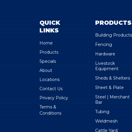
QUICK
PRODUCTS
LINKS
Building Product
Home
Fencing
Products
Hardware
Specials
Livestock
Equipment
About
Sheds & Shelters
Locations
Sheet & Plate
Contact Us
Steel | Merchant
Privacy Policy
Bar
Terms &
Tubing
Conditions
Weldmesh
Cattle Yard