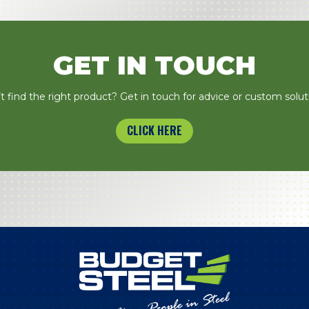
GET IN TOUCH
t find the right product? Get in touch for advice or custom solut
CLICK HERE