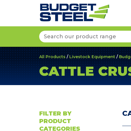
Search
for:
All Products
/
Livestock Equipment
/
Budg
CATTLE CRU
C
FILTER BY
PRODUCT
CATEGORIES