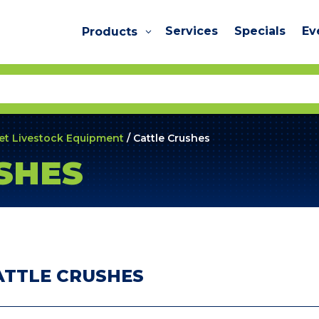
Services
Specials
Ev
Products
et Livestock Equipment
/ Cattle Crushes
SHES
ATTLE CRUSHES