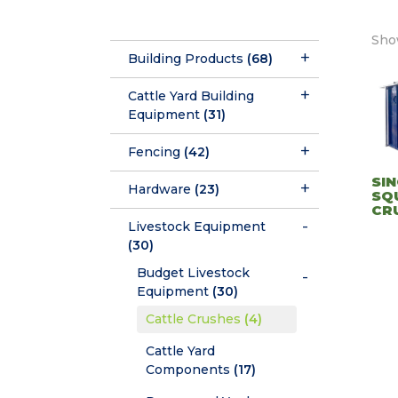
Show
Building Products
(68)
Cattle Yard Building
Equipment
(31)
Fencing
(42)
SIN
Hardware
(23)
SQ
CR
Livestock Equipment
(30)
Budget Livestock
Equipment
(30)
Cattle Crushes
(4)
Cattle Yard
Components
(17)