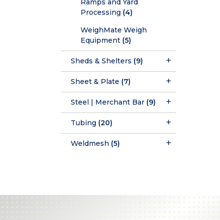
Ramps and Yard
Processing
(4)
WeighMate Weigh
Equipment
(5)
Sheds & Shelters
(9)
Sheet & Plate
(7)
Steel | Merchant Bar
(9)
Tubing
(20)
Weldmesh
(5)