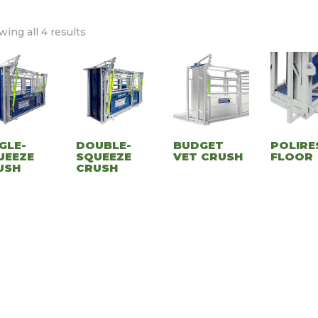
ing all 4 results
GLE-
DOUBLE-
BUDGET
POLIRE
UEEZE
SQUEEZE
VET CRUSH
FLOOR
USH
CRUSH