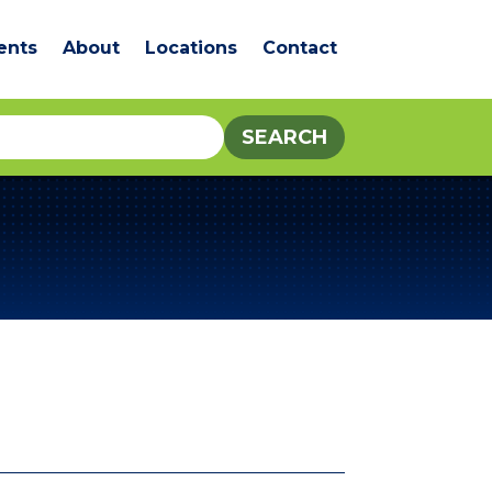
ents
About
Locations
Contact