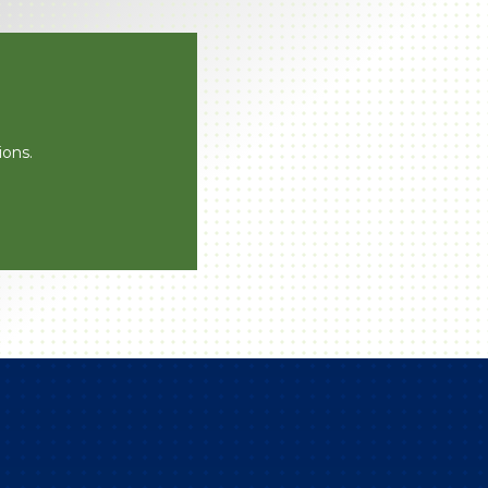
ions.