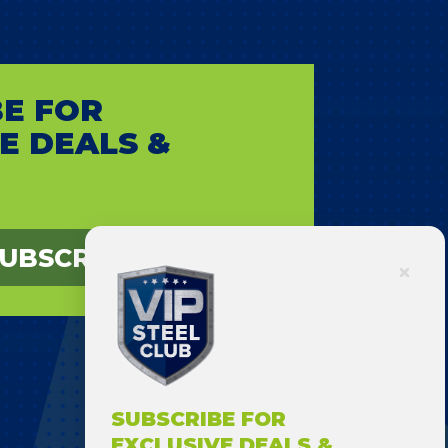
E FOR
E DEALS &
UBSCRIBE
SUBSCRIBE FOR
EXCLUSIVE DEALS &