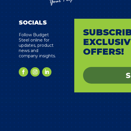
SOCIALS
SUBSCRIB
s
Follow Budget
EXCLUSIV
Steel online for
updates, product
OFFERS!
news and
company insights.
S