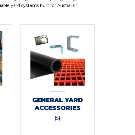
able yard systems built for Australian
GENERAL YARD
ACCESSORIES
(5)