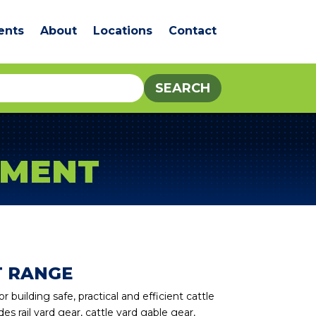
ents
About
Locations
Contact
PMENT
T RANGE
building safe, practical and efficient cattle
es rail yard gear, cattle yard gable gear,