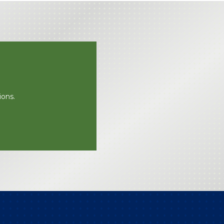
ions.