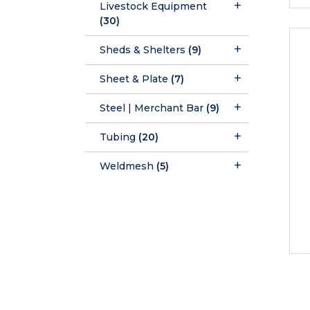
Livestock Equipment
(30)
Sheds & Shelters
(9)
Sheet & Plate
(7)
Steel | Merchant Bar
(9)
Tubing
(20)
Weldmesh
(5)