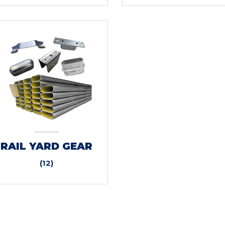
RAIL YARD GEAR
(12)