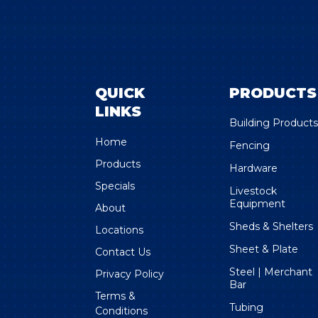
QUICK
PRODUCTS
LINKS
Building Product
Home
Fencing
Products
Hardware
Specials
Livestock
Equipment
About
Sheds & Shelters
Locations
Sheet & Plate
Contact Us
Steel | Merchant
Privacy Policy
Bar
Terms &
Tubing
Conditions