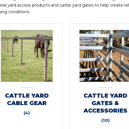
ral yard access products and cattle yard gates to help create reli
ing conditions.
CATTLE YARD
CATTLE YARD
CABLE GEAR
GATES &
ACCESSORIES
(4)
(10)