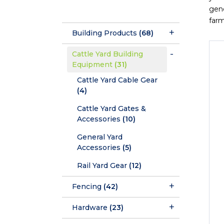
gene
farm
Building Products
(68)
Cattle Yard Building
Equipment
(31)
Cattle Yard Cable Gear
(4)
Cattle Yard Gates &
Accessories
(10)
General Yard
Accessories
(5)
Rail Yard Gear
(12)
Fencing
(42)
Hardware
(23)