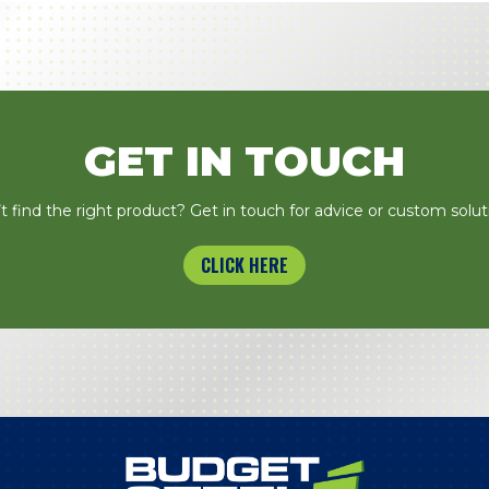
GET IN TOUCH
t find the right product? Get in touch for advice or custom solut
CLICK HERE