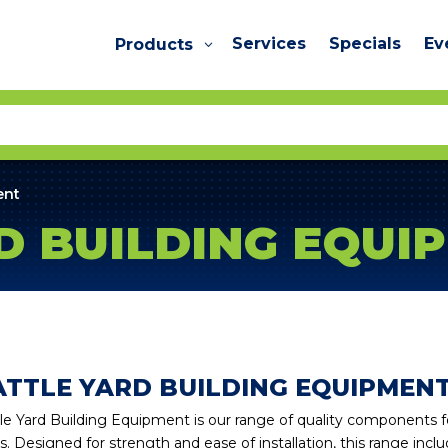
Services
Specials
Ev
Products
ent
D BUILDING EQUI
ATTLE YARD BUILDING EQUIPMEN
le Yard Building Equipment is our range of quality components for 
s. Designed for strength and ease of installation, this range includ