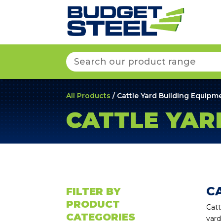
Search
for:
All Products
/ Cattle Yard Building Equipm
CATTLE YAR
C
FILTER BY
PRODUCT
Catt
CATEGORIES
yard