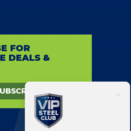
E FOR
E DEALS &
UBSCRIBE