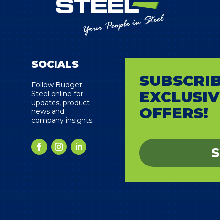
SOCIALS
SUBSCRIB
s
Follow Budget
EXCLUSIV
Steel online for
updates, product
OFFERS!
news and
company insights.
S