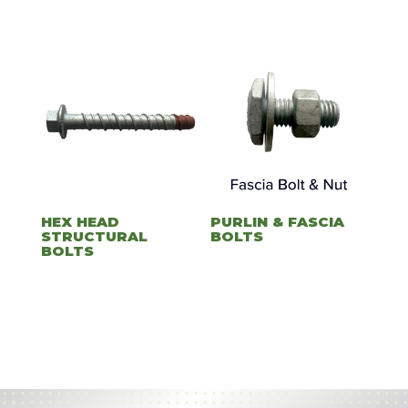
HEX HEAD
PURLIN & FASCIA
STRUCTURAL
BOLTS
BOLTS