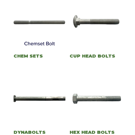
CHEM SETS
CUP HEAD BOLTS
DYNABOLTS
HEX HEAD BOLTS