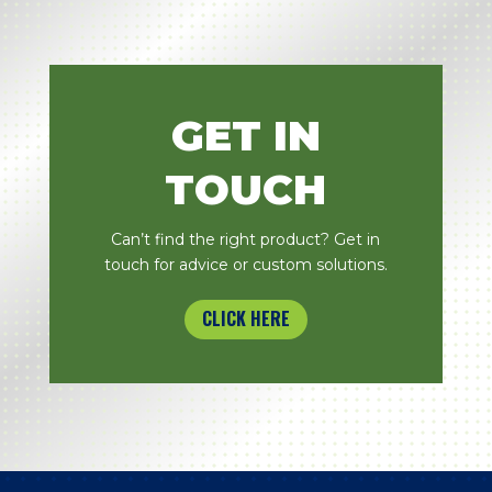
GET IN
TOUCH
Can’t find the right product? Get in
touch for advice or custom solutions.
CLICK HERE