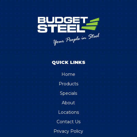
QUICK LINKS
Home
Products
Specials
About
Locations
Contact Us
Privacy Policy