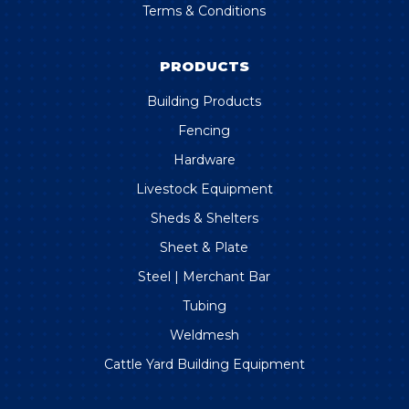
Terms & Conditions
PRODUCTS
Building Products
Fencing
Hardware
Livestock Equipment
Sheds & Shelters
Sheet & Plate
Steel | Merchant Bar
Tubing
Weldmesh
Cattle Yard Building Equipment