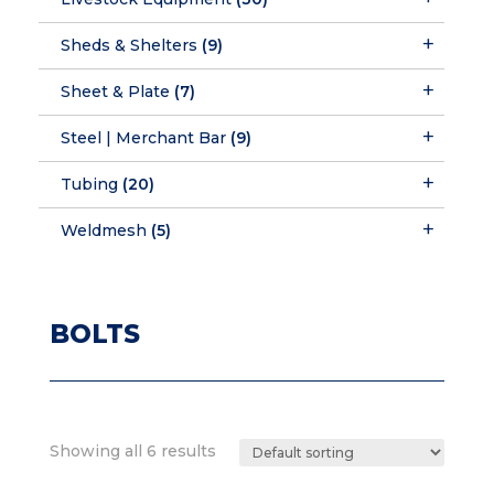
Sheds & Shelters
(9)
Sheet & Plate
(7)
Steel | Merchant Bar
(9)
Tubing
(20)
Weldmesh
(5)
BOLTS
Showing all 6 results