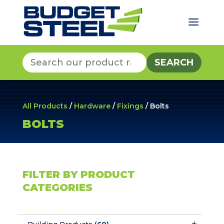
a
Search
for:
All Products
/
Hardware
/
Fixings
/ Bolts
BOLTS
FILTER BY PRODUCT
CATEGORIES