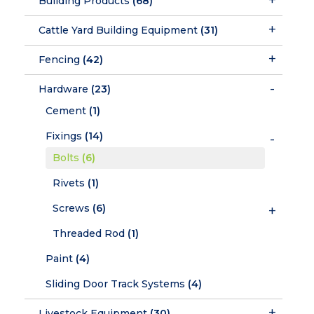
Building Products
(68)
Cattle Yard Building Equipment
(31)
Fencing
(42)
Hardware
(23)
Cement
(1)
Fixings
(14)
Bolts
(6)
Rivets
(1)
Screws
(6)
Threaded Rod
(1)
Paint
(4)
Sliding Door Track Systems
(4)
Livestock Equipment
(30)