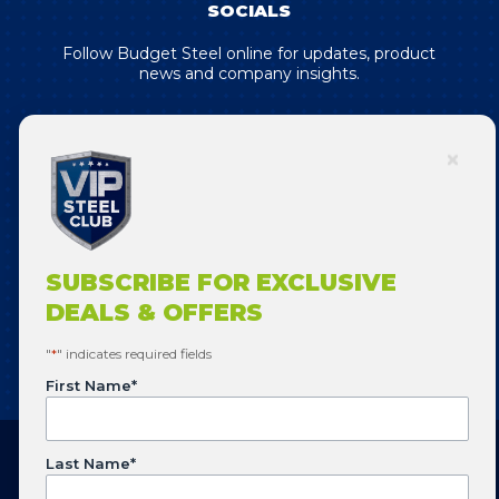
SOCIALS
Follow Budget Steel online for updates, product
news and company insights.
SUBSCRIBE FOR EXCLUSIVE DEALS
& OFFERS!
SUBSCRIBE FOR EXCLUSIVE
DEALS & OFFERS
SUBSCRIBE
"
*
" indicates required fields
First Name
*
Last Name
*
Copyright © 2026 Budget Steel. All Rights Reserved.
Website designed by
Flowering Design
.