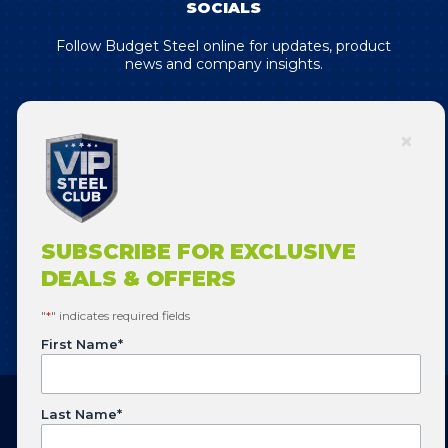
SOCIALS
Follow Budget Steel online for updates, product
news and company insights.
SUBSCRIBE FOR EXCLUSIVE DEALS
& OFFERS!
SUBSCRIBE FOR EXCLUSIVE
DEALS & OFFERS
SUBSCRIBE
"
*
" indicates required fields
First Name
*
Last Name
*
Copyright © 2026 Budget Steel. All Rights Reserved.
Website designed by
Flowering Design
.