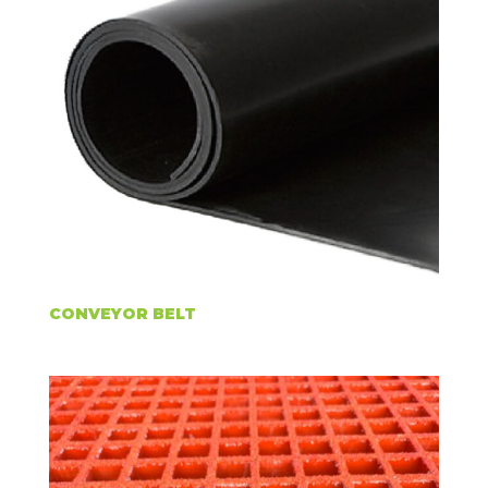
CONVEYOR BELT