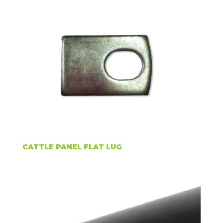
CATTLE PANEL FLAT LUG