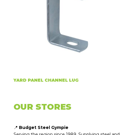
YARD PANEL CHANNEL LUG
OUR STORES
📍
Budget Steel Gympie
Serving the region since 1989. Supplying steel and