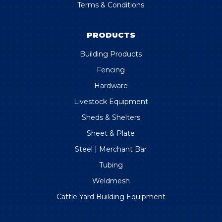
Terms & Conditions
PRODUCTS
Building Products
Fencing
Hardware
Livestock Equipment
Sheds & Shelters
Sheet & Plate
Steel | Merchant Bar
Tubing
Weldmesh
Cattle Yard Building Equipment