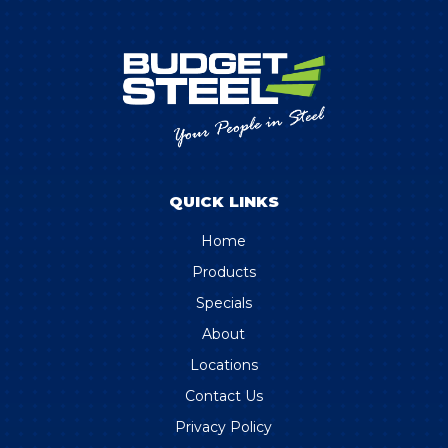
QUICK LINKS
Home
Products
Specials
About
Locations
Contact Us
Privacy Policy