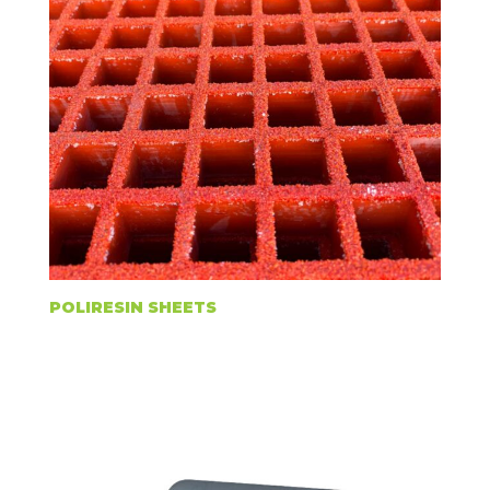
POLIRESIN SHEETS