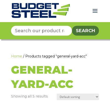
a
Search
for:
Home
/ Products tagged “general-yard-acc”
GENERAL-
YARD-ACC
Showing all 5 results