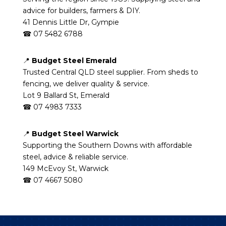
advice for builders, farmers & DIY.
41 Dennis Little Dr, Gympie
☎ 07 5482 6788
📍
Budget Steel Emerald
Trusted Central QLD steel supplier. From sheds to
fencing, we deliver quality & service.
Lot 9 Ballard St, Emerald
☎ 07 4983 7333
📍
Budget Steel Warwick
Supporting the Southern Downs with affordable
steel, advice & reliable service.
149 McEvoy St, Warwick
☎ 07 4667 5080