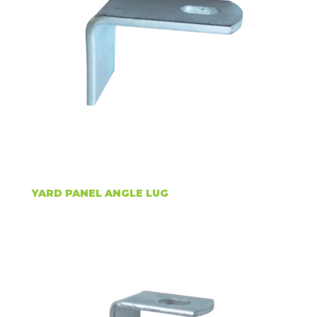
YARD PANEL ANGLE LUG