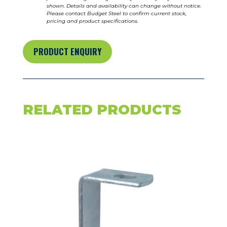
shown. Details and availability can change without notice.
Please contact Budget Steel to confirm current stock,
pricing and product specifications.
PRODUCT ENQUIRY
RELATED PRODUCTS