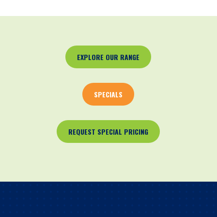
EXPLORE OUR RANGE
SPECIALS
REQUEST SPECIAL PRICING