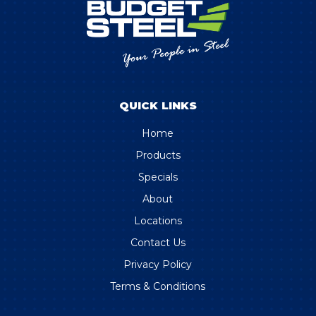
QUICK LINKS
Home
Products
Specials
About
Locations
Contact Us
Privacy Policy
Terms & Conditions