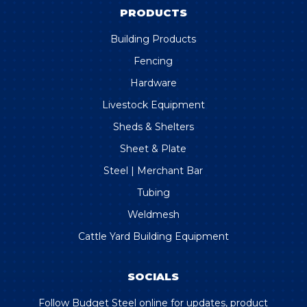
PRODUCTS
Building Products
Fencing
Hardware
Livestock Equipment
Sheds & Shelters
Sheet & Plate
Steel | Merchant Bar
Tubing
Weldmesh
Cattle Yard Building Equipment
SOCIALS
Follow Budget Steel online for updates, product