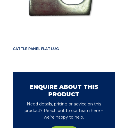
CATTLE PANEL FLAT LUG
ENQUIRE ABOUT THIS
PRODUCT
Need details, pricing or advice on this
product? Reach out to our team here –
we’re happy to help.