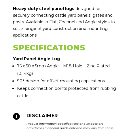
Heavy-duty steel panel lugs
designed for
securely connecting cattle yard panels, gates and
posts. Available in Flat, Channel and Angle styles to
suit a range of yard construction and mounting
applications.
SPECIFICATIONS
Yard Panel Angle Lug
75 x 50 x 5mm Angle – M18 Hole – Zinc Plated
(0.14kg)
90° design for offset mounting applications.
Keeps connection points protected from rubbing
cattle.

DISCLAIMER
Product information, specifications and images are
provided as a general guide only and may vary from those