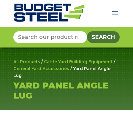
a
Search
for:
All Products
/
Cattle Yard Building Equipment
/
General Yard Accessories
/ Yard Panel Angle
Lug
YARD PANEL ANGLE
LUG