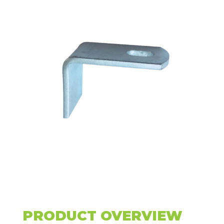
PRODUCT OVERVIEW