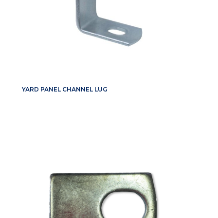
YARD PANEL CHANNEL LUG