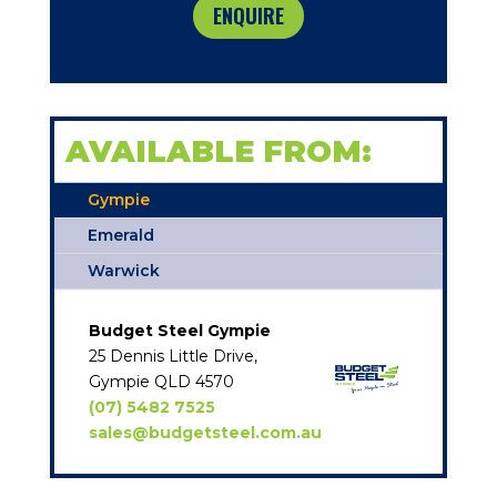
ENQUIRE
AVAILABLE FROM:
Gympie
Emerald
Warwick
Budget Steel Gympie
25 Dennis Little Drive,
Gympie QLD 4570
(07) 5482 7525
sales@budgetsteel.com.au