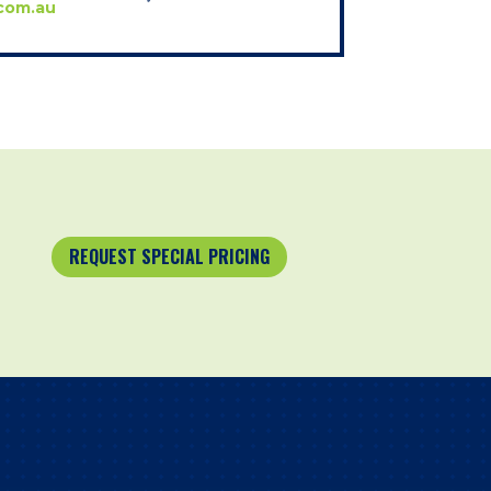
com.au
REQUEST SPECIAL PRICING