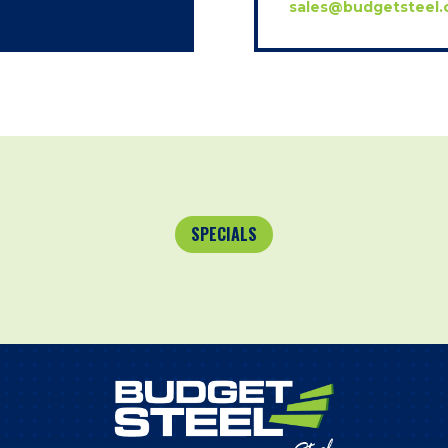
sales@budgetsteel.
SPECIALS