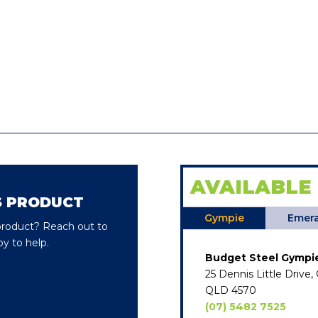
AVAILABLE
S PRODUCT
Gympie
Emera
 product? Reach out to
y to help.
Budget Steel Gympi
25 Dennis Little Drive
QLD 4570
(07) 5482 7525