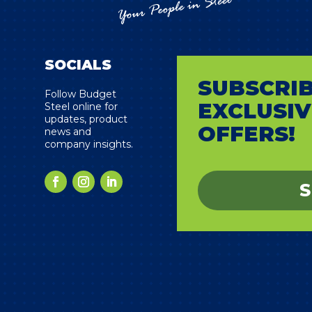
SOCIALS
SUBSCRIB
s
Follow Budget
EXCLUSIV
Steel online for
updates, product
OFFERS!
news and
company insights.
S