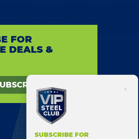
E FOR
E DEALS &
UBSCRIBE
SUBSCRIBE FOR