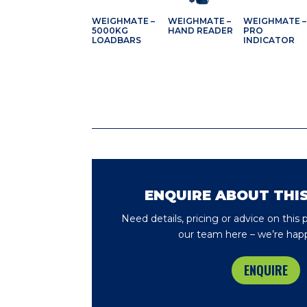
WEIGHMATE –
WEIGHMATE –
WEIGHMATE –
5000KG
HAND READER
PRO
LOADBARS
INDICATOR
ENQUIRE ABOUT THI
Need details, pricing or advice on this
our team here – we’re happ
ENQUIRE