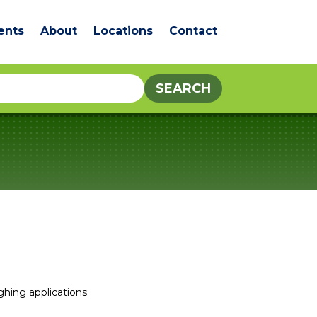
ents
About
Locations
Contact
ghing applications.