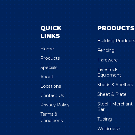
QUICK
PRODUCTS
LINKS
Building Product
Home
Fencing
Products
Hardware
Specials
Livestock
Equipment
About
Sheds & Shelters
Locations
Sheet & Plate
Contact Us
Steel | Merchant
Privacy Policy
Bar
Terms &
Tubing
Conditions
Weldmesh