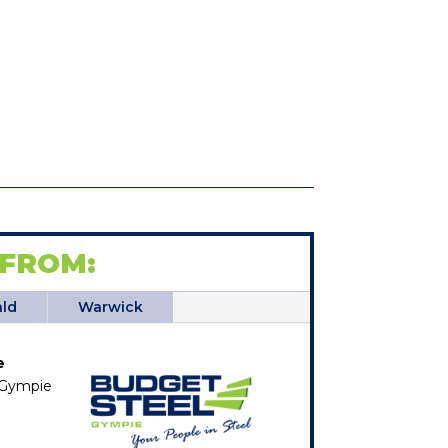
 FROM:
ld
Warwick
e
, Gympie