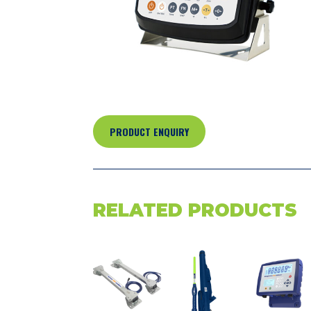
PRODUCT ENQUIRY
RELATED PRODUCTS