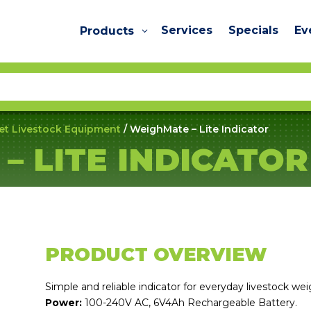
Services
Specials
Ev
Products
et Livestock Equipment
/ WeighMate – Lite Indicator
– LITE INDICATOR
PRODUCT OVERVIEW
Simple and reliable indicator for everyday livestock wei
Power:
100-240V AC, 6V4Ah Rechargeable Battery.