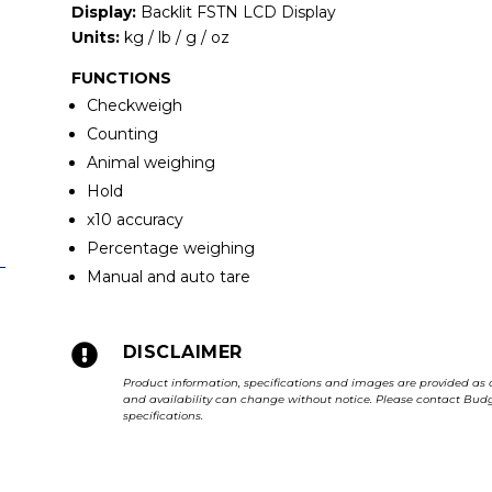
Display:
Backlit FSTN LCD Display
Units:
kg / lb / g / oz
FUNCTIONS
Checkweigh
Counting
Animal weighing
Hold
x10 accuracy
Percentage weighing
Manual and auto tare

DISCLAIMER
Product information, specifications and images are provided as 
and availability can change without notice. Please contact Budge
specifications.