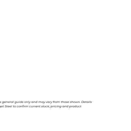
a general guide only and may vary from those shown. Details
t Steel to confirm current stock, pricing and product