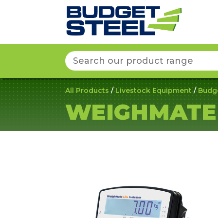
Search
for:
All Products
/
Livestock Equipment
/
Budg
WEIGHMATE 