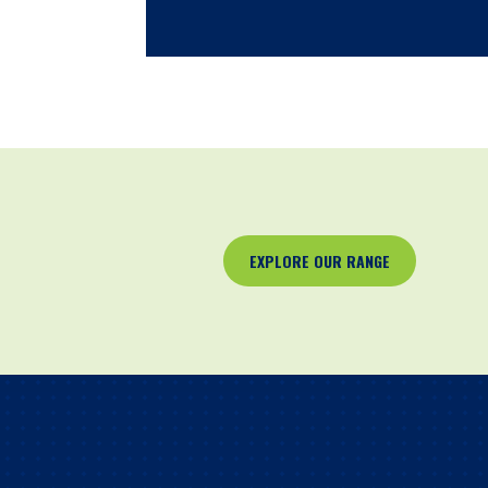
EXPLORE OUR RANGE