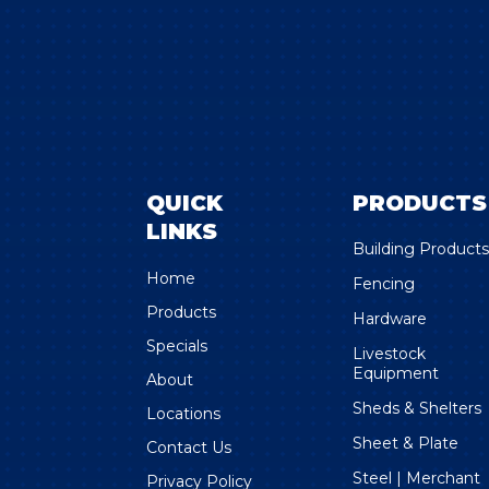
QUICK
PRODUCTS
LINKS
Building Product
Home
Fencing
Products
Hardware
Specials
Livestock
Equipment
About
Sheds & Shelters
Locations
Sheet & Plate
Contact Us
Steel | Merchant
Privacy Policy