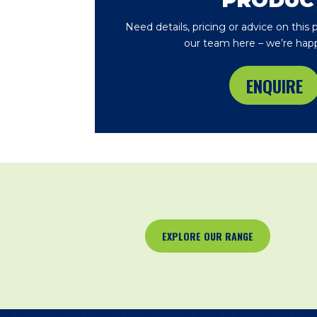
PRODUC
Need details, pricing or advice on this
our team here – we’re happ
ENQUIRE
EXPLORE OUR RANGE