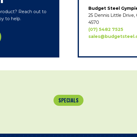
T
Budget Steel Gympi
 product? Reach out to
25 Dennis Little Driv
y to help.
4570
(07) 5482 7525
sales@budgetsteel.
SPECIALS