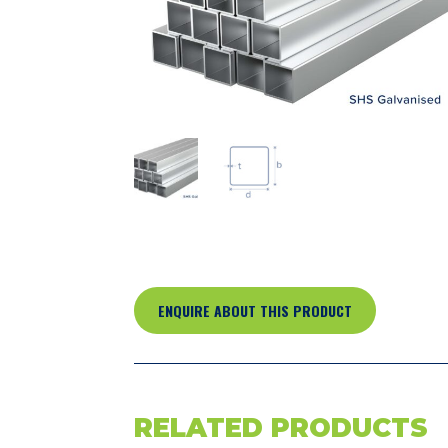
ENQUIRE ABOUT THIS PRODUCT
RELATED PRODUCTS