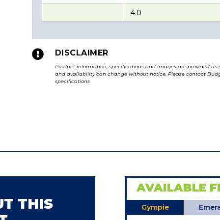
4.0

DISCLAIMER
Product information, specifications and images are provided as 
and availability can change without notice. Please contact Budge
specifications.
AVAILABLE F
T THIS
Gympie
Emera