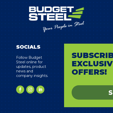
SOCIALS
SUBSCRIB
s
Follow Budget
EXCLUSIV
Steel online for
updates, product
OFFERS!
news and
company insights.
S