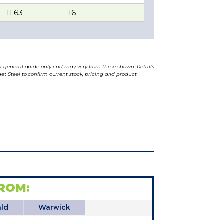
11.63
16
a general guide only and may vary from those shown. Details
t Steel to confirm current stock, pricing and product
ROM:
ld
Warwick