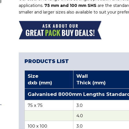
applications.
75 mm and 100 mm SHS
are the standard
smaller and larger sizes also available to suit your pref
PRODUCTS LIST
Size
Wall
dxb (mm)
Thick (mm)
Galvanised 8000mm Lengths Standar
75 x 75
3.0
4.0
100 x 100
3.0