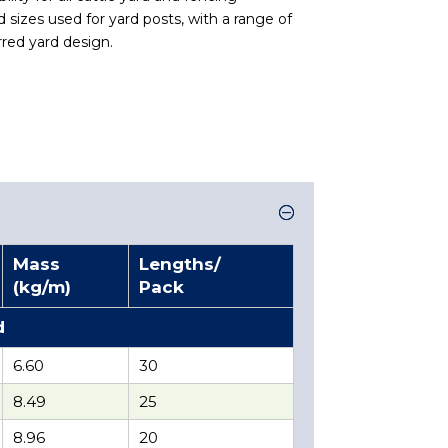
 sizes used for yard posts, with a range of
erred yard design.
Mass
Lengths/
(kg/m)
Pack
d
6.60
30
8.49
25
8.96
20