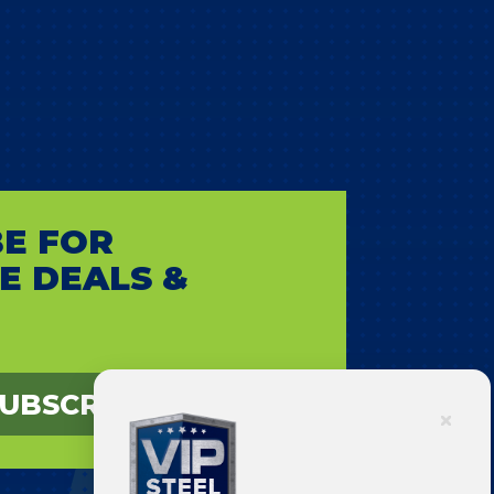
E FOR
E DEALS &
UBSCRIBE