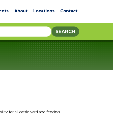
ents
About
Locations
Contact
lity for all cattle yard and fencing