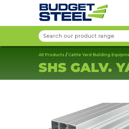
Search
for:
All Products
/
Cattle Yard Building Equipm
SHS GALV. 