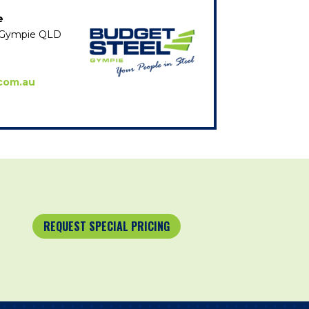
e
e, Gympie QLD
com.au
REQUEST SPECIAL PRICING