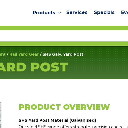
Services
Specials
Ev
Products
ent
/
Rail Yard Gear
/ SHS Galv. Yard Post
YARD POST
PRODUCT OVERVIEW
SHS Yard Post Material (Galvanised)
Our steel SHS range offers strength, precision and reliabi