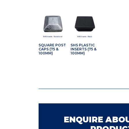
SQUARE POST
SHS PLASTIC
CAPS (75 &
INSERTS (75 &
100MM)
100MM)
ENQUIRE ABOU