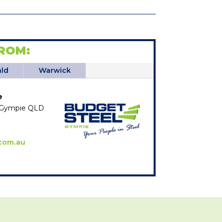
ROM:
ld
Warwick
e
e, Gympie QLD
com.au