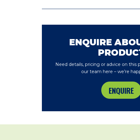
ENQUIRE ABOU
PRODUC
Need details, pricing or advice on this
our team here – we’re happ
ENQUIRE