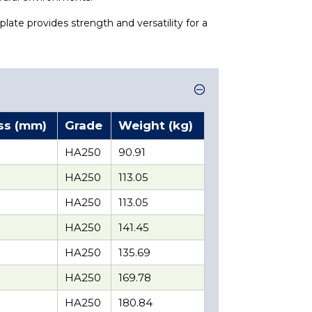
plate provides strength and versatility for a
ss (mm)
Grade
Weight (kg)
HA250
90.91
HA250
113.05
HA250
113.05
HA250
141.45
HA250
135.69
HA250
169.78
HA250
180.84