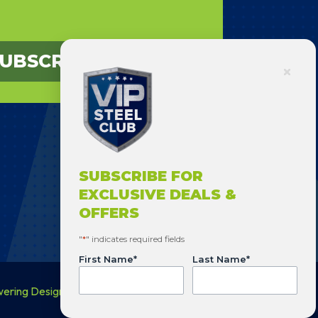
UBSCRIBE
SUBSCRIBE FOR
EXCLUSIVE DEALS &
OFFERS
"
*
" indicates required fields
First Name
*
Last Name
*
wering Design
.
Phone
*
Email
*