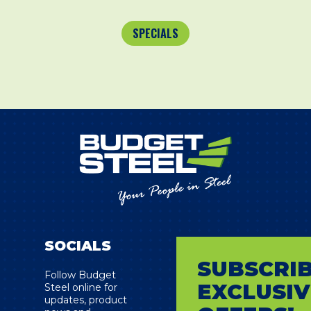
SPECIALS
SOCIALS
SUBSCRIB
s
Follow Budget
EXCLUSIV
Steel online for
updates, product