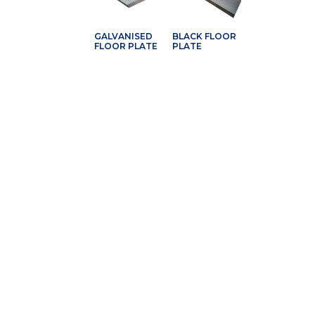
GALVANISED
BLACK FLOOR
FLOOR PLATE
PLATE