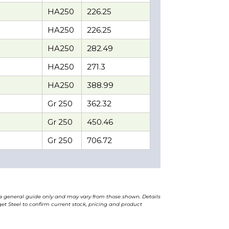
HA250
226.25
HA250
226.25
HA250
282.49
HA250
271.3
HA250
388.99
Gr 250
362.32
Gr 250
450.46
Gr 250
706.72
a general guide only and may vary from those shown. Details
t Steel to confirm current stock, pricing and product