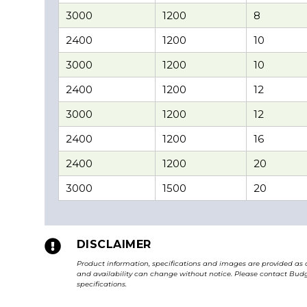
3000
1200
8
2400
1200
10
3000
1200
10
2400
1200
12
3000
1200
12
2400
1200
16
2400
1200
20
3000
1500
20

DISCLAIMER
Product information, specifications and images are provided as 
and availability can change without notice. Please contact Budge
specifications.