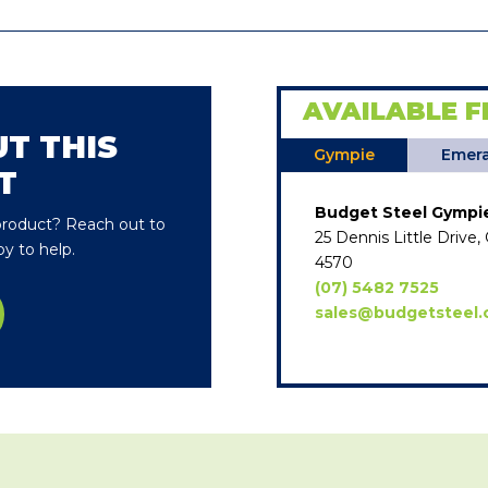
AVAILABLE F
T THIS
Gympie
Emera
T
Budget Steel Gympi
 product? Reach out to
25 Dennis Little Driv
y to help.
4570
(07) 5482 7525
sales@budgetsteel.