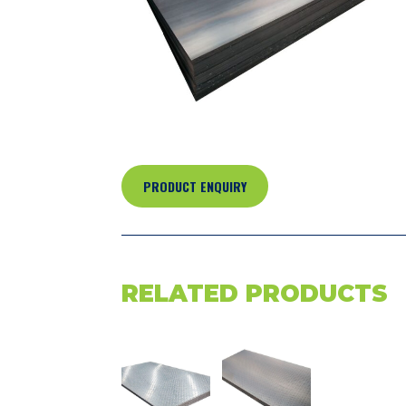
PRODUCT ENQUIRY
RELATED PRODUCTS