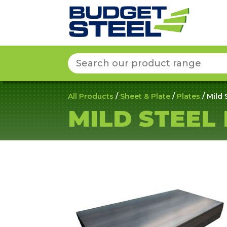
Search
for:
All Products
/
Sheet & Plate
/
Plates
/ Mild 
MILD STEEL 