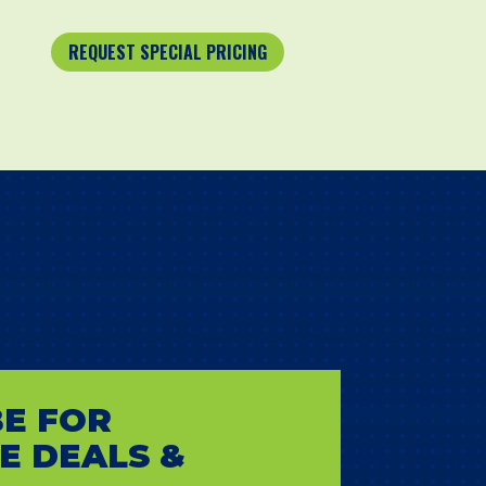
REQUEST SPECIAL PRICING
E FOR
E DEALS &