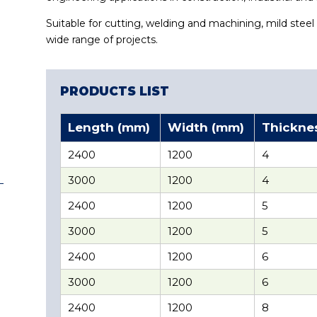
Suitable for cutting, welding and machining, mild steel 
wide range of projects.
PRODUCTS LIST
Length (mm)
Width (mm)
Thickne
2400
1200
4
3000
1200
4
2400
1200
5
3000
1200
5
2400
1200
6
3000
1200
6
2400
1200
8