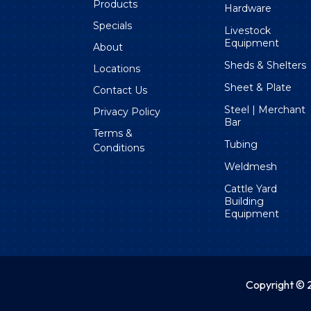
Products
Hardware
Specials
Livestock
Equipment
About
Sheds & Shelters
Locations
Sheet & Plate
Contact Us
Steel | Merchant
Privacy Policy
Bar
Terms &
Tubing
Conditions
Weldmesh
Cattle Yard
Building
Equipment
Copyright © 2