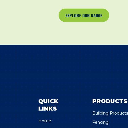
EXPLORE OUR RANGE
QUICK
PRODUCTS
LINKS
Building Product
Home
Fencing