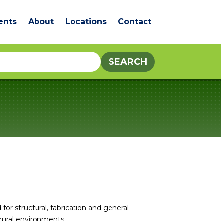
ents
About
Locations
Contact
for structural, fabrication and general
 rural environments.