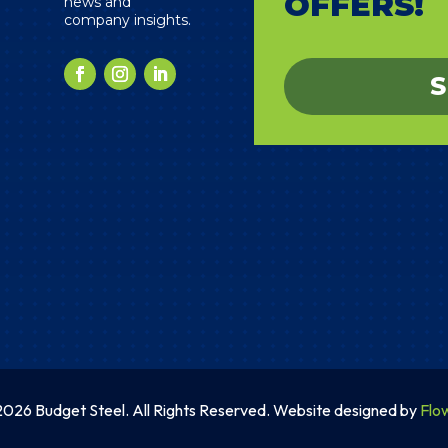
OFFERS!
news and
company insights.
S
026 Budget Steel. All Rights Reserved. Website designed by
Flo