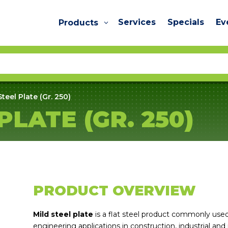
Services
Specials
Ev
Products
Steel Plate (Gr. 250)
PLATE (GR. 250)
PRODUCT OVERVIEW
Mild steel plate
is a flat steel product commonly used 
engineering applications in construction, industrial and