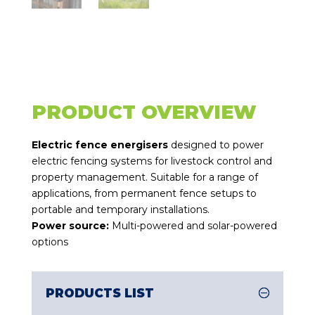
PRODUCT OVERVIEW
Electric fence energisers
designed to power
electric fencing systems for livestock control and
property management. Suitable for a range of
applications, from permanent fence setups to
portable and temporary installations.
Power source:
Multi-powered and solar-powered
options
PRODUCTS LIST