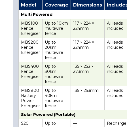
Model
Coverage
Dimensions
Include
Multi Powered
MBS100
Up to 10km
117 × 224 ×
All leads
Fence
multiwire
224mm
included
Energiser
fence
MBS200
Up to
117 × 224 ×
All leads
Fence
20km
224mm
included
Energiser
multiwire
fence
MBS400
Up to
135 × 253 ×
All leads
Fence
30km
273mm
included
Energiser
multiwire
fence
MBS800
Up to
135 × 253mm
All leads
Battery
40km
included
Power
multiwire
Energiser
fence
Solar Powered (Portable)
S20
Up to
—
Recharge