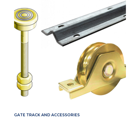
GATE TRACK AND ACCESSORIES