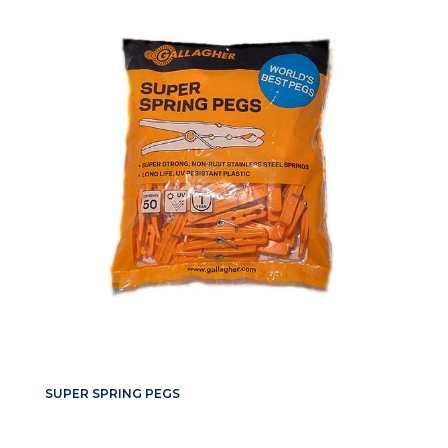
SUPER SPRING PEGS