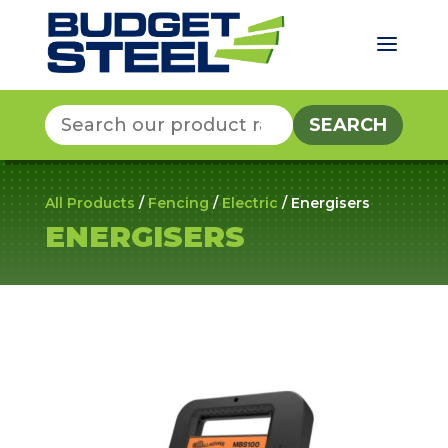
a
Search
for:
All Products
/
Fencing
/
Electric
/ Energisers
ENERGISERS