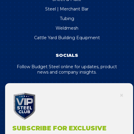
Steel | Merchant Bar
Tubing
Weldmesh
Cattle Yard Building Equipment
SOCIALS
Follow Budget Steel online for updates, product
news and company insights.
SUBSCRIBE FOR EXCLUSIVE DEALS
& OFFERS!
SUBSCRIBE FOR EXCLUSIVE