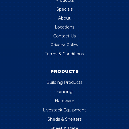
Products
Specials
About
Locations
Contact Us
Privacy Policy
Terms & Conditions
PRODUCTS
Building Products
Fencing
Hardware
Livestock Equipment
Sheds & Shelters
Sheet & Plate