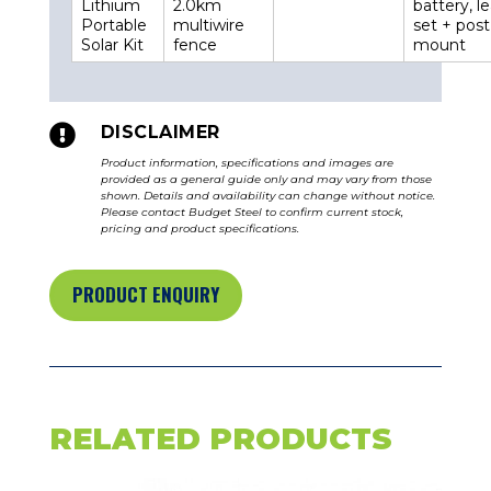
Lithium
2.0km
battery, l
Portable
multiwire
set + post
Solar Kit
fence
mount

DISCLAIMER
Product information, specifications and images are
provided as a general guide only and may vary from those
shown. Details and availability can change without notice.
Please contact Budget Steel to confirm current stock,
pricing and product specifications.
PRODUCT ENQUIRY
RELATED PRODUCTS