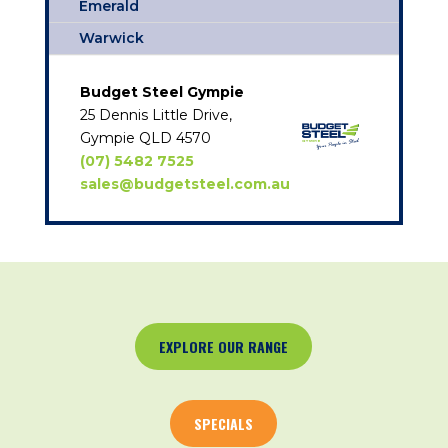
Emerald
Warwick
Budget Steel Gympie
25 Dennis Little Drive,
Gympie QLD 4570
(07) 5482 7525
sales@budgetsteel.com.au
EXPLORE OUR RANGE
SPECIALS