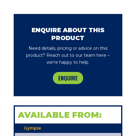
ENQUIRE ABOUT THIS
PRODUCT
Need details, pricing or advice on this
product? Reach out to our team here –
we’re happy to help.
ENQUIRE
AVAILABLE FROM:
Gympie