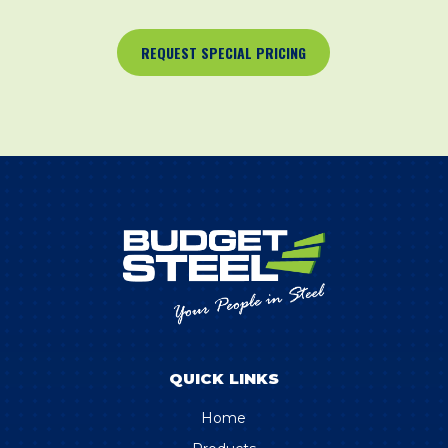
REQUEST SPECIAL PRICING
QUICK LINKS
Home