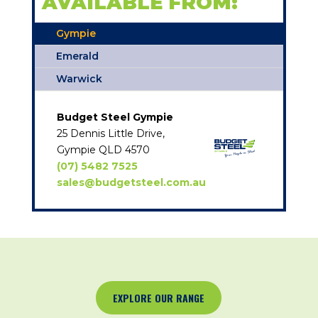
AVAILABLE FROM:
Gympie
Emerald
Warwick
Budget Steel Gympie
25 Dennis Little Drive,
Gympie QLD 4570
(07) 5482 7525
sales@budgetsteel.com.au
EXPLORE OUR RANGE