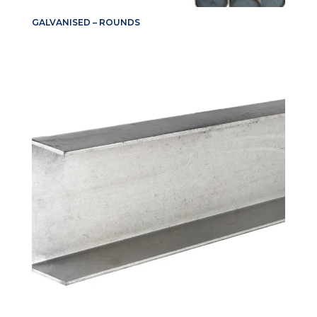
GALVANISED – ROUNDS