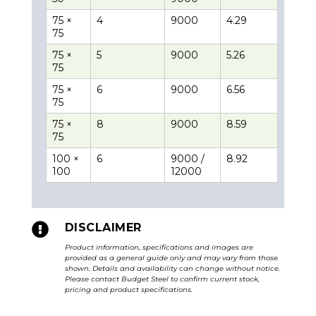
75 ×
4
9000
4.29
75
75 ×
5
9000
5.26
75
75 ×
6
9000
6.56
75
75 ×
8
9000
8.59
75
100 ×
6
9000 /
8.92
100
12000

DISCLAIMER
Product information, specifications and images are
provided as a general guide only and may vary from those
shown. Details and availability can change without notice.
Please contact Budget Steel to confirm current stock,
pricing and product specifications.