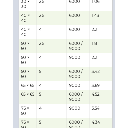
30 ×
2.5
6000
1.06
30
40 ×
2.5
6000
1.43
40
40 ×
4
6000
2.2
40
50 ×
2.5
6000 /
1.81
50
9000
50 ×
4
9000
2.2
50
50 ×
5
6000 /
3.42
50
9000
65 × 65
4
9000
3.69
65 × 65
5
6000 /
4.52
9000
75 ×
4
9000
3.54
50
75 ×
5
6000 /
4.34
50
9000