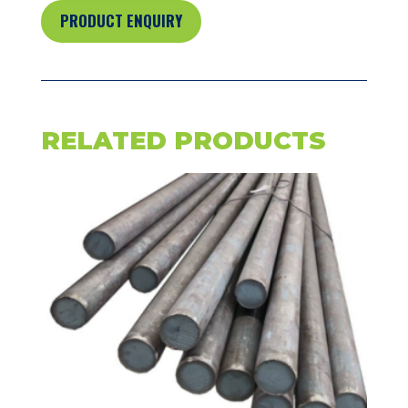
PRODUCT ENQUIRY
RELATED PRODUCTS