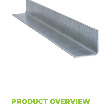
PRODUCT OVERVIEW