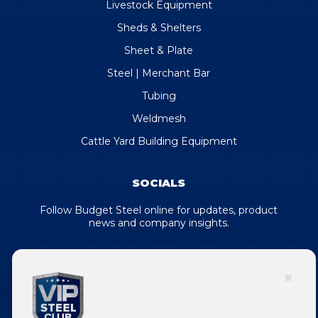
Livestock Equipment
Sheds & Shelters
Sheet & Plate
Steel | Merchant Bar
Tubing
Weldmesh
Cattle Yard Building Equipment
SOCIALS
Follow Budget Steel online for updates, product
news and company insights.