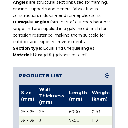
Angles
are structural sections used for framing,
bracing, supports and general fabrication in
construction, industrial and rural applications.
Duragal® angles
form part of our merchant bar
range and are supplied in a galvanised finish for
corrosion resistance, making them suitable for
outdoor and exposed environments.
Section type
: Equal and unequal angles
Material:
Duragal® (galvanised steel)
PRODUCTS LIST
Wall
Size
Length
Weight
Thickness
(mm)
(mm)
(kg/m)
(mm)
25 × 25
2.5
6000
0.93
25 × 25
3
7500
1.12