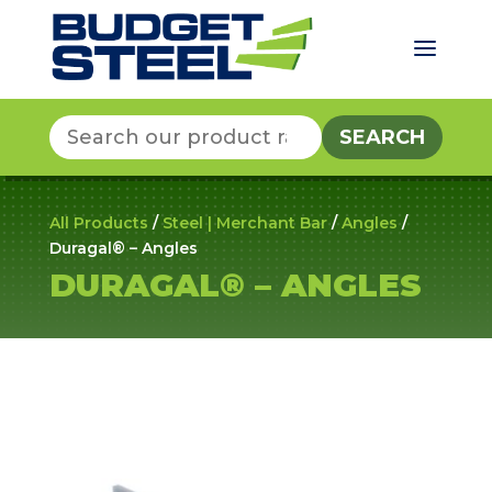
a
Search
for:
All Products
/
Steel | Merchant Bar
/
Angles
/
Duragal® – Angles
DURAGAL® – ANGLES