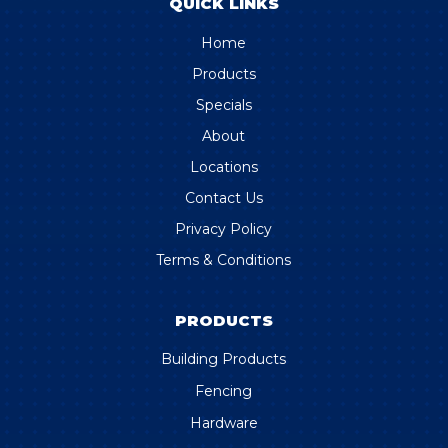
QUICK LINKS
Home
Products
Specials
About
Locations
Contact Us
Privacy Policy
Terms & Conditions
PRODUCTS
Building Products
Fencing
Hardware