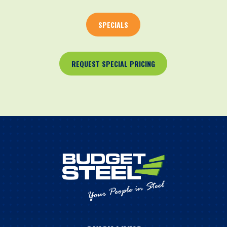
SPECIALS
REQUEST SPECIAL PRICING