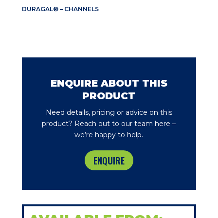
DURAGAL® – CHANNELS
ENQUIRE ABOUT THIS
PRODUCT
Need details, pricing or advice on this
product? Reach out to our team here –
we’re happy to help.
ENQUIRE