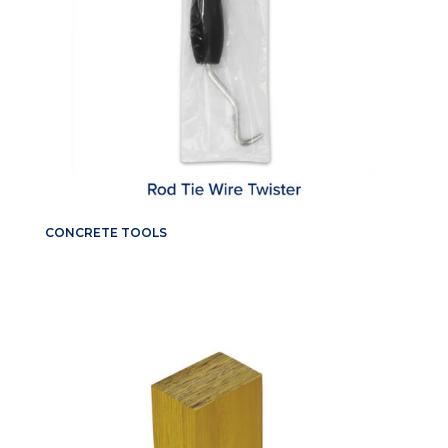
CONCRETE TOOLS