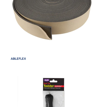
ABLEFLEX