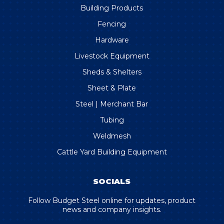
Building Products
Fencing
Hardware
Livestock Equipment
Sheds & Shelters
Sheet & Plate
Steel | Merchant Bar
Tubing
Weldmesh
Cattle Yard Building Equipment
SOCIALS
Follow Budget Steel online for updates, product
news and company insights.