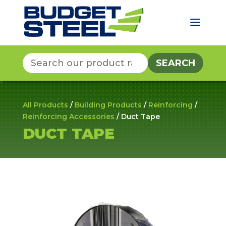
a
Search
for:
All Products
/
Building Products
/
Reinforcing
/
Reinforcing Accessories
/ Duct Tape
DUCT TAPE