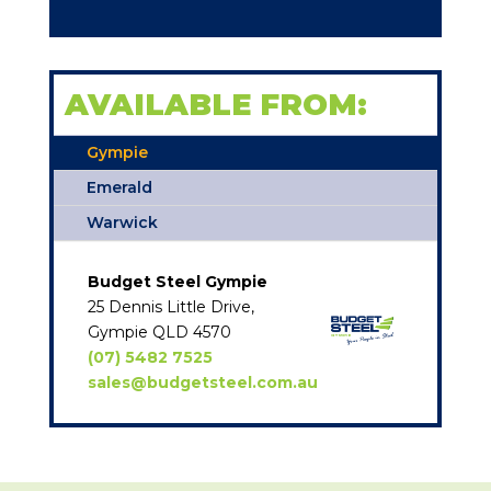
AVAILABLE FROM:
Gympie
Emerald
Warwick
Budget Steel Gympie
25 Dennis Little Drive,
Gympie QLD 4570
(07) 5482 7525
sales@budgetsteel.com.au