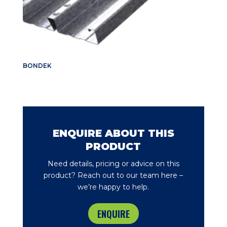
BONDEK
ENQUIRE ABOUT THIS
PRODUCT
Need details, pricing or advice on this
product? Reach out to our team here –
we’re happy to help.
ENQUIRE