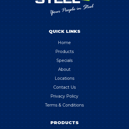
QUICK LINKS
Home
Products
Specials
About
Locations
Contact Us
Privacy Policy
Terms & Conditions
PRODUCTS