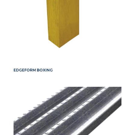
EDGEFORM BOXING