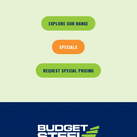
EXPLORE OUR RANGE
SPECIALS
REQUEST SPECIAL PRICING