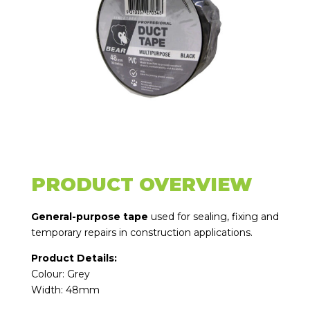
PRODUCT OVERVIEW
General-purpose tape
used for sealing, fixing and
temporary repairs in construction applications.
Product Details:
Colour: Grey
Width: 48mm