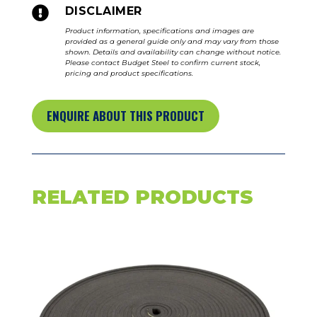

DISCLAIMER
Product information, specifications and images are
provided as a general guide only and may vary from those
shown. Details and availability can change without notice.
Please contact Budget Steel to confirm current stock,
pricing and product specifications.
ENQUIRE ABOUT THIS PRODUCT
RELATED PRODUCTS