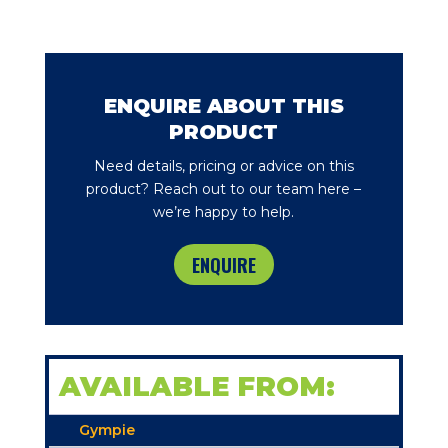
ENQUIRE ABOUT THIS
PRODUCT
Need details, pricing or advice on this
product? Reach out to our team here –
we’re happy to help.
ENQUIRE
AVAILABLE FROM:
Gympie