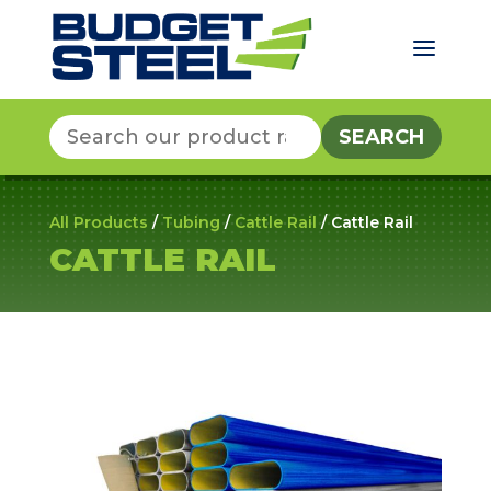
a
Search
for:
All Products
/
Tubing
/
Cattle Rail
/ Cattle Rail
CATTLE RAIL