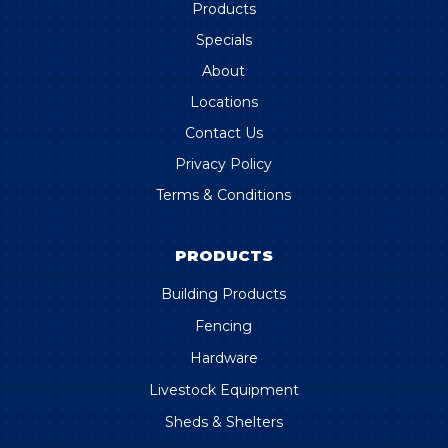
Products
Specials
About
Locations
Contact Us
Privacy Policy
Terms & Conditions
PRODUCTS
Building Products
Fencing
Hardware
Livestock Equipment
Sheds & Shelters