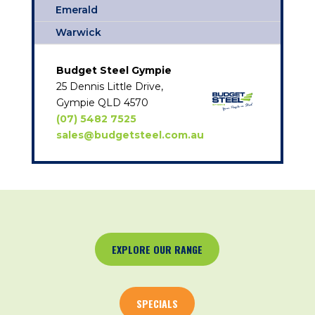
Emerald
Warwick
Budget Steel Gympie
25 Dennis Little Drive,
Gympie QLD 4570
(07) 5482 7525
sales@budgetsteel.com.au
EXPLORE OUR RANGE
SPECIALS