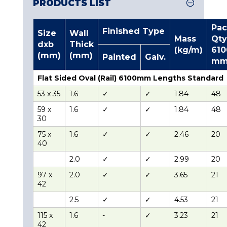
PRODUCTS LIST
Pac
Finished Type
Size
Wall
Mass
Qty
dxb
Thick
(kg/m)
610
(mm)
(mm)
Painted
Galv.
m
Flat Sided Oval (Rail) 6100mm Lengths Standard
53 x 35
1.6
✓
✓
1.84
48
59 x
1.6
✓
✓
1.84
48
30
75 x
1.6
✓
✓
2.46
20
40
2.0
✓
✓
2.99
20
97 x
2.0
✓
✓
3.65
21
42
2.5
✓
✓
4.53
21
115 x
1.6
-
✓
3.23
21
42