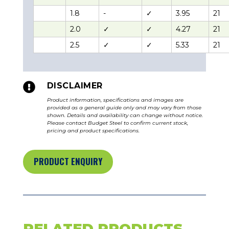
1.8
-
✓
3.95
21
2.0
✓
✓
4.27
21
2.5
✓
✓
5.33
21

DISCLAIMER
Product information, specifications and images are
provided as a general guide only and may vary from those
shown. Details and availability can change without notice.
Please contact Budget Steel to confirm current stock,
pricing and product specifications.
PRODUCT ENQUIRY
RELATED PRODUCTS