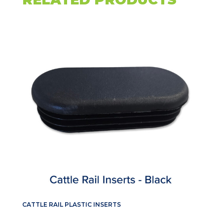
CATTLE RAIL PLASTIC INSERTS