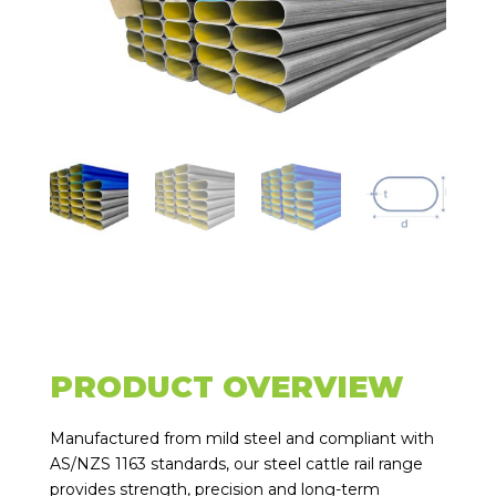
PRODUCT OVERVIEW
Manufactured from mild steel and compliant with
AS/NZS 1163 standards, our steel cattle rail range
provides strength, precision and long-term