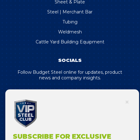
Sheet & Plate
Steel | Merchant Bar
Tubing
Weldmesh
Cattle Yard Building Equipment
SOCIALS
Follow Budget Steel online for updates, product
news and company insights.
SUBSCRIBE FOR EXCLUSIVE DEALS
& OFFERS!
SUBSCRIBE FOR EXCLUSIVE