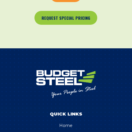
REQUEST SPECIAL PRICING
QUICK LINKS
Home