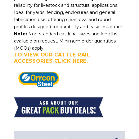
reliability for livestock and structural applications.
Ideal for yards, fencing, enclosures and general
fabrication use, offering clean oval and round
profiles designed for durability and easy installation.
Note:
Non-standard cattle rail sizes and lengths
available on request. Minimum order quantities
(MOQs) apply.
TO VIEW OUR CATTLE RAIL
ACCESSORIES CLICK HERE.