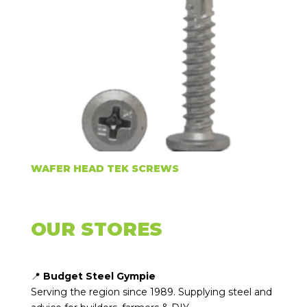
WAFER HEAD TEK SCREWS
OUR STORES
📍
Budget Steel Gympie
Serving the region since 1989. Supplying steel and