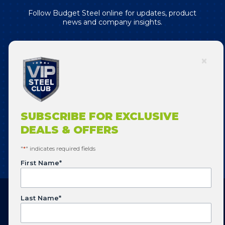
Follow Budget Steel online for updates, product
news and company insights.
SUBSCRIBE FOR EXCLUSIVE DEALS
& OFFERS!
SUBSCRIBE FOR EXCLUSIVE
DEALS & OFFERS
SUBSCRIBE
"
*
" indicates required fields
First Name
*
Last Name
*
Copyright © 2026 Budget Steel. All Rights Reserved.
Website designed by
Flowering Design
.