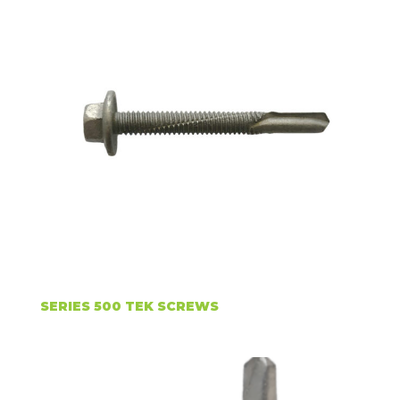
SERIES 500 TEK SCREWS