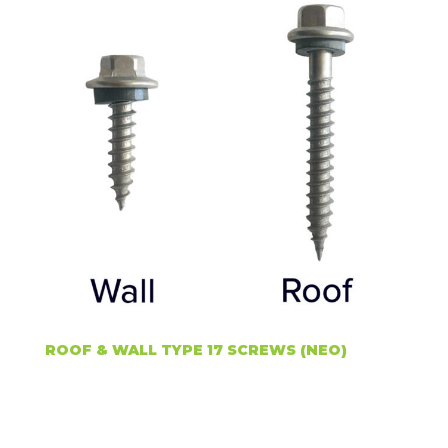
ROOF & WALL TYPE 17 SCREWS (NEO)