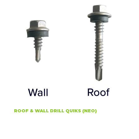
ROOF & WALL DRILL QUIKS (NEO)