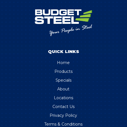
QUICK LINKS
Home
Products
Specials
About
Locations
Contact Us
Privacy Policy
Terms & Conditions