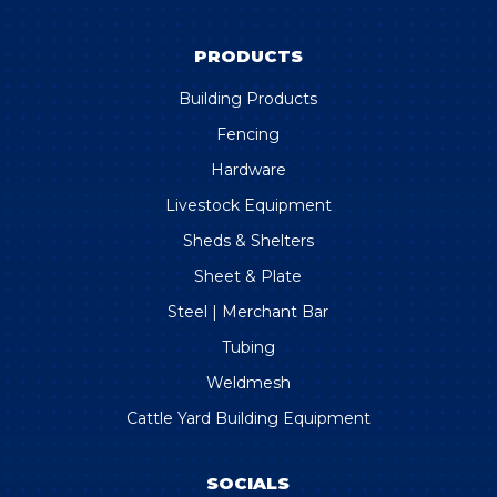
PRODUCTS
Building Products
Fencing
Hardware
Livestock Equipment
Sheds & Shelters
Sheet & Plate
Steel | Merchant Bar
Tubing
Weldmesh
Cattle Yard Building Equipment
SOCIALS