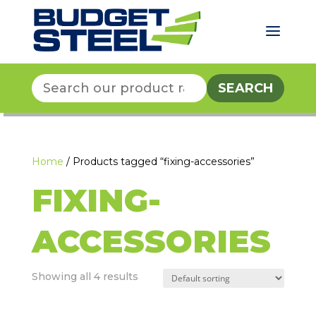
a
Search
for:
Home
/ Products tagged “fixing-accessories”
FIXING-
ACCESSORIES
Showing all 4 results