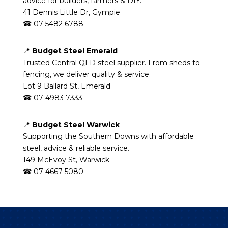
advice for builders, farmers & DIY.
41 Dennis Little Dr, Gympie
☎ 07 5482 6788
📍
Budget Steel Emerald
Trusted Central QLD steel supplier. From sheds to
fencing, we deliver quality & service.
Lot 9 Ballard St, Emerald
☎ 07 4983 7333
📍
Budget Steel Warwick
Supporting the Southern Downs with affordable
steel, advice & reliable service.
149 McEvoy St, Warwick
☎ 07 4667 5080